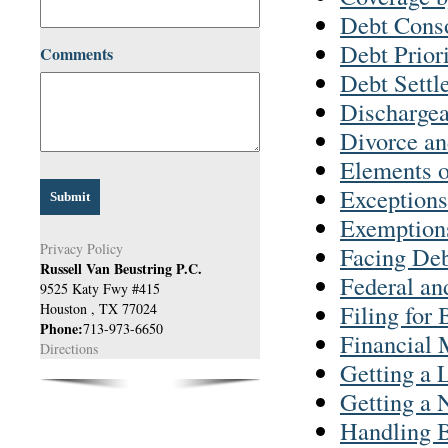
Debt Conso
Debt Priori
Comments
Debt Settl
Discharge
Divorce a
Elements o
Exceptions
Exemptions
Privacy Policy
Facing Deb
Russell Van Beustring P.C.
Federal an
9525 Katy Fwy #415
Filing for
Houston
,
TX
77024
Phone:
713-973-6650
Financial
Directions
Getting a 
Getting a 
Handling B