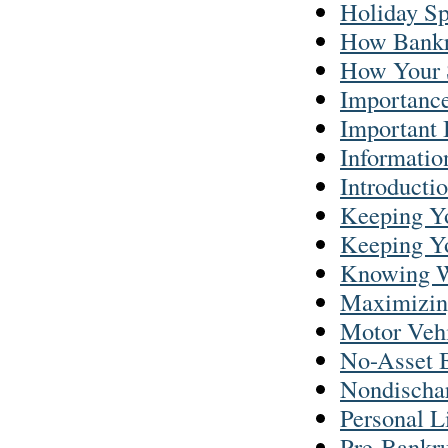
Holiday S
How Bankr
How Your 
Importance
Important
Informatio
Introducti
Keeping Yo
Keeping Yo
Knowing W
Maximizing
Motor Vehi
No-Asset 
Nondischar
Personal L
Pre-Bankru