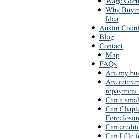
Wage Garn
Why Buyin
Idea
Austin Coun
Blog
Contact
Map
FAQs
Are my busi
Are retirem
repayment 
Can a smal
Can Chapt
Foreclosur
Can credit
Can I file 