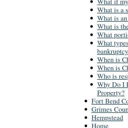
What if my
What is a 
What is an
What is th
What portio
What types 
bankruptc
When is Ch
When is Ch
Who is res
Why Do I 
Property?
Fort Bend C
Grimes Coun
Hempstead
Home