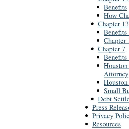
Benefits
How Cha
Chapter 13
Benefits
Chapter 
Chapter 7
Benefits
Houston 
Attorney
Houston 
Small Bu
Debt Settl
Press Releas
Privacy Poli
Resources