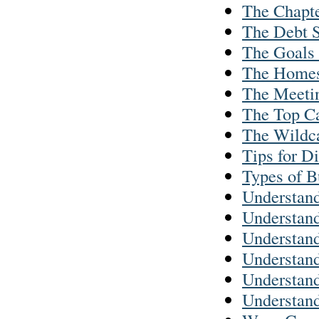
The Chapte
The Debt S
The Goals 
The Homes
The Meetin
The Top Ca
The Wildc
Tips for D
Types of B
Understand
Understand
Understand
Understan
Understand
Understand