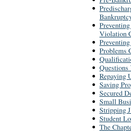
Predischar
Bankruptc
Preventing
Violation 
Preventing
Problems C
Qualificat
Questions
Repaying U
Saving Pro
Secured D
Small Busi
Stripping 
Student Lo
The Chapte