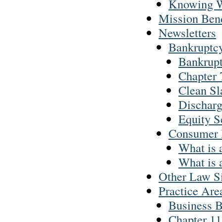
Knowing W
Mission Ben
Newsletters
Bankruptc
Bankrupt
Chapter 7
Clean Sl
Discharg
Equity S
Consumer
What is
What is 
Other Law Si
Practice Are
Business 
Chapter 11