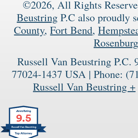
©2026, All Rights Reserve
Beustring
P.C also proudly 
County
,
Fort Bend
,
Hempste
Rosenbur
Russell Van Beustring P.C.
77024-1437
USA
|
Phone:
(71
Russell Van Beustring +
9.5
Russell Van Beustring