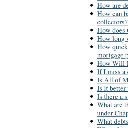
How are de
How can ba
collectors?
How does 
How long w
How quickl
mortgage 
How Will 
If I miss a
Is All of 
Is it better
Is there a 
What are th
under Chap
What debts