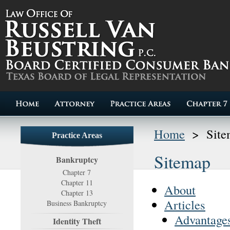
Home
>
Sit
Practice Areas
Sitemap
Bankruptcy
Chapter 7
Chapter 11
About
Chapter 13
Articles
Business Bankruptcy
Advantages
Identity Theft