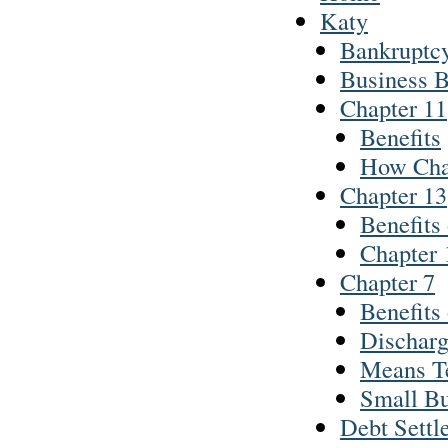
Katy
Bankruptc
Business 
Chapter 11
Benefits
How Cha
Chapter 13
Benefits
Chapter 
Chapter 7
Benefits
Discharg
Means T
Small Bu
Debt Settl