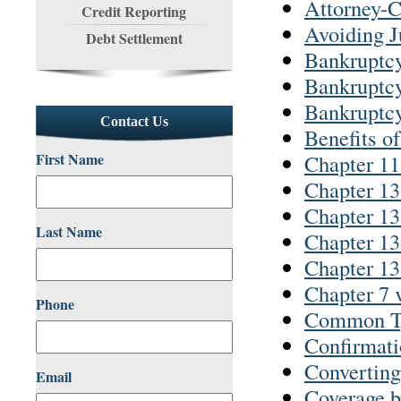
Attorney-C
Credit Reporting
Avoiding J
Debt Settlement
Bankruptc
Bankruptc
Bankruptc
Contact Us
Benefits o
First Name
Chapter 11
Chapter 13
Chapter 13
Last Name
Chapter 13
Chapter 13
Chapter 7 
Phone
Common Ty
Confirmati
Converting
Email
Coverage b