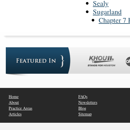
Sealy
Sugarland
Chapter 7 
Home
FAQs
About
Newsletters
Practice Areas
Blog
Articles
Sitemap