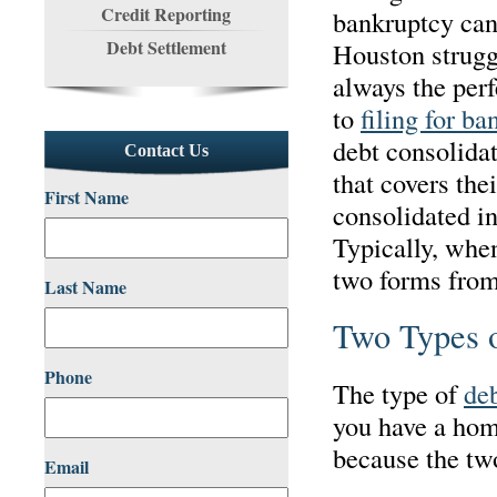
Credit Reporting
bankruptcy can
Debt Settlement
Houston strugg
always the perf
to
filing for ba
debt consolidat
Contact Us
that covers the
First Name
consolidated in
Typically, when
two forms from
Last Name
Two Types o
Phone
The type of
deb
you have a home
because the two
Email