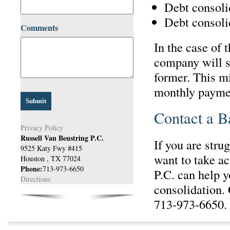
Debt consolid
Debt consoli
Comments
In the case of 
company will s
former. This m
monthly paymen
Contact a B
Privacy Policy
Russell Van Beustring P.C.
If you are stru
9525 Katy Fwy #415
want to take ac
Houston
,
TX
77024
Phone:
713-973-6650
P.C. can help y
Directions
consolidation. 
713-973-6650.