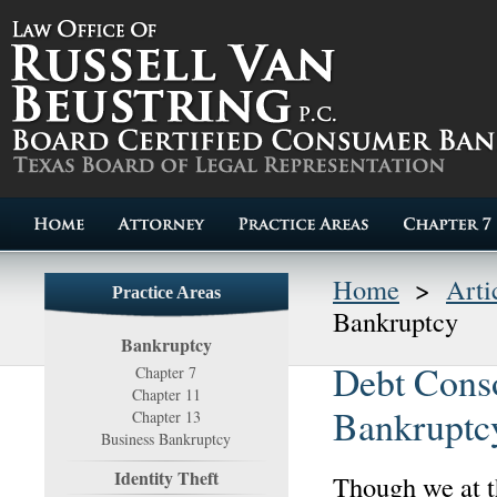
Home
>
Arti
Practice Areas
Bankruptcy
Bankruptcy
Debt Conso
Chapter 7
Chapter 11
Bankruptc
Chapter 13
Business Bankruptcy
Identity Theft
Though we at 