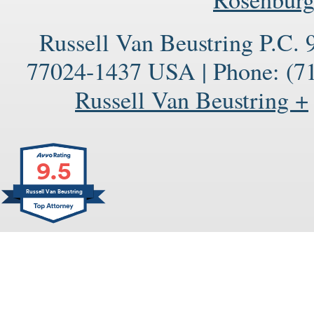
Russell Van Beustring P.C.
77024-1437
USA
|
Phone:
(71
Russell Van Beustring +
9.5
Russell Van Beustring