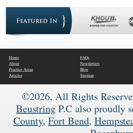
Home
FAQs
About
Newsletters
Practice Areas
Blog
Articles
Sitemap
©2026, All Rights Reserve
Beustring
P.C also proudly 
County
,
Fort Bend
,
Hempste
Rosenbur