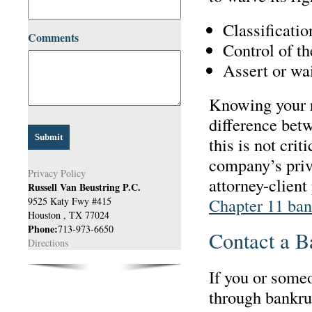
Classificatio
Comments
Control of t
Assert or wai
Knowing your r
difference betw
this is not cri
company’s priva
Privacy Policy
attorney-client
Russell Van Beustring P.C.
Chapter 11 ban
9525 Katy Fwy #415
Houston
,
TX
77024
Phone:
713-973-6650
Contact a B
Directions
If you or some
through bankru