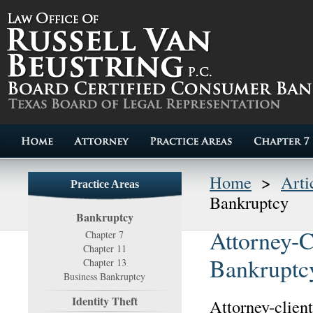
Home
>
Arti
Practice Areas
Bankruptcy
Bankruptcy
Attorney-C
Chapter 7
Chapter 11
Bankruptc
Chapter 13
Business Bankruptcy
Identity Theft
Attorney-client