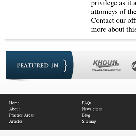
privilege as it
attorneys of th
Contact our of
more about this
Home
FAQs
About
Newsletters
Practice Areas
Blog
Articles
Sitemap