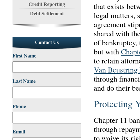
Credit Reporting
that exists bet
Debt Settlement
legal matters, 
agreement stip
shared with the
of bankruptcy, 
Contact Us
but with
Chapt
First Name
to retain attor
Van Beustring 
through financi
Last Name
and do their bes
Protecting 
Phone
Chapter 11 ban
through repaym
Email
to waive its rig