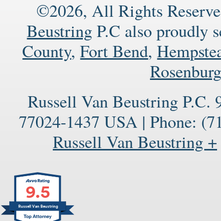
©2026, All Rights Reserve
Beustring
P.C also proudly 
County
,
Fort Bend
,
Hempste
Rosenbur
Russell Van Beustring P.C.
77024-1437
USA
|
Phone:
(71
Russell Van Beustring +
9.5
Russell Van Beustring