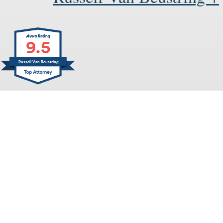
9.5
Russell Van Beustring