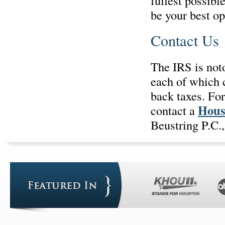
fullest possib
be your best op
Contact Us
The IRS is noto
each of which 
back taxes. Fo
Hous
contact a
Beustring P.C.