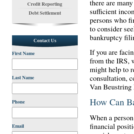
there are many
Credit Reporting
sufficient inco
Debt Settlement
persons who fin
to consider see
bankruptcy fili
Contact Us
If you are faci
First Name
from the IRS, 
might help to r
consultation, c
Last Name
Van Beustring 
How Can Ba
Phone
When a person 
financial posi
Email