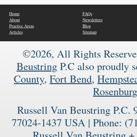
Home
FAQs
About
Newsletters
Practice Areas
Blog
Articles
Sitemap
©2026, All Rights Reserve
Beustring
P.C also proudly 
County
,
Fort Bend
,
Hempste
Rosenbur
Russell Van Beustring P.C.
77024-1437
USA
|
Phone:
(71
Russell Van Beustring +