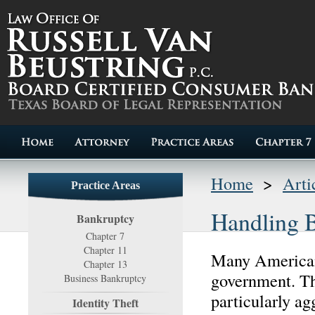
Home
>
Arti
Practice Areas
Handling B
Bankruptcy
Chapter 7
Chapter 11
Many Americans
Chapter 13
government. Th
Business Bankruptcy
particularly ag
Identity Theft