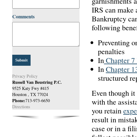
garnishments a
IRS can make a
Comments
Bankruptcy can 
following benef
Preventing o
penalties
In
Chapter 7 
In
Chapter 1
structured r
Privacy Policy
Russell Van Beustring P.C.
9525 Katy Fwy #415
Even though it 
Houston
,
TX
77024
with the assista
Phone:
713-973-6650
Directions
you retain
expe
result in mista
case or in a fil