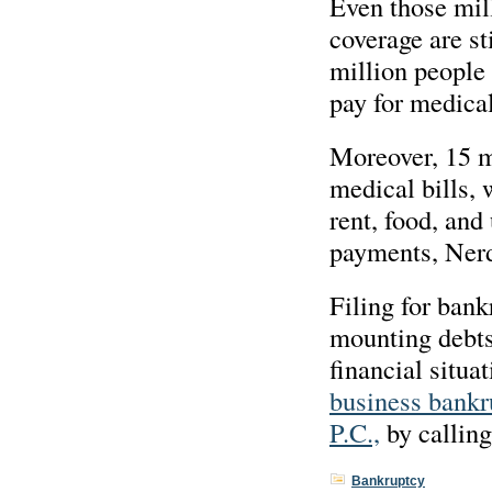
Even those mil
coverage are st
million people 
pay for medica
Moreover, 15 mi
medical bills, 
rent, food, and
payments, Ner
Filing for bank
mounting debts,
financial situa
business bankr
P.C.,
by callin
Bankruptcy