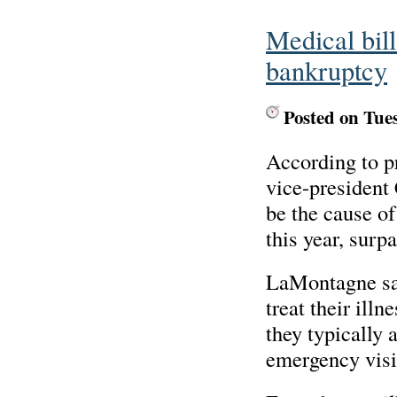
Medical bill
bankruptcy
Posted on Tue
According to p
vice-president
be the cause o
this year, surp
LaMontagne said
treat their ill
they typically 
emergency visi