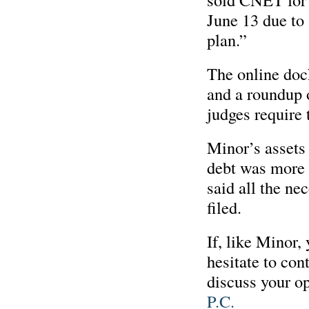
June 13 due to 
plan.”
The online dock
and a roundup o
judges require 
Minor’s assets 
debt was more 
said all the n
filed.
If, like Minor,
hesitate to con
discuss your op
P.C.