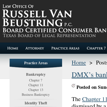
Home
>
Post
Practice Areas
DMX’s bankr
Bankruptcy
Chapter 7
Chapter 11
Posted on Sun
Chapter 13
Business Bankruptcy
The
Chapter 1
Identity Theft
dismissed by a