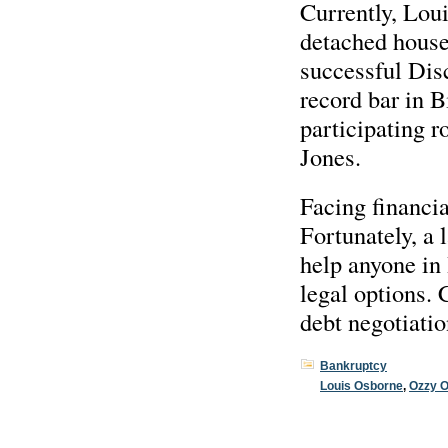
Currently, Loui
detached house
successful Disc
record bar in 
participating 
Jones.
Facing financia
Fortunately, a
help anyone in 
legal options. 
debt negotiatio
Bankruptcy
Louis Osborne
,
Ozzy 