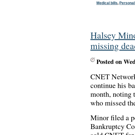
Medical bills
,
Personal
Halsey Mino
missing dea
Posted on Wed
CNET Networks,
continue his ba
month, noting t
who missed the 
Minor filed a 
Bankruptcy Cou
sold CNET for 