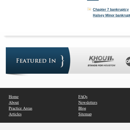
Chapter 7 bankruptcy
Halsey Minor bankrup
Home
FAQs
About
Newsletters
Practice Areas
Blog
Articles
Sitemap