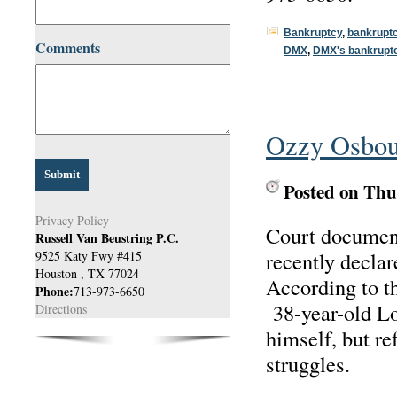
Bankruptcy
,
bankrupt
Comments
DMX
,
DMX's bankrupt
Ozzy Osbour
Posted on Thu
Privacy Policy
Court document
Russell Van Beustring P.C.
recently decla
9525 Katy Fwy #415
Houston
,
TX
77024
According to 
Phone:
713-973-6650
38-year-old Lo
Directions
himself, but ref
struggles.