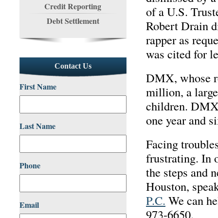
Credit Reporting
of a U.S. Trus
Debt Settlement
Robert Drain d
rapper as requ
was cited for 
Contact Us
DMX, whose rea
First Name
million, a larg
children. DMX 
one year and s
Last Name
Facing troubles
frustrating. In
Phone
the steps and n
Houston, speak
P.C.
We can hel
Email
973-6650.