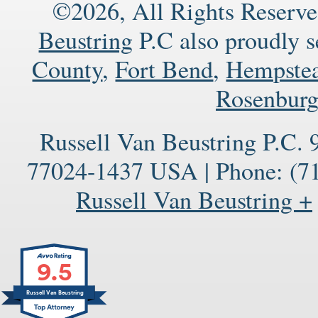
©2026, All Rights Reserve
Beustring
P.C also proudly 
County
,
Fort Bend
,
Hempste
Rosenbur
Russell Van Beustring P.C.
77024-1437
USA
|
Phone:
(71
Russell Van Beustring +
9.5
Russell Van Beustring