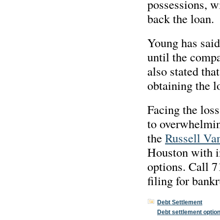
possessions, wi
back the loan.
Young has said 
until the comp
also stated tha
obtaining the l
Facing the loss
to overwhelming
the
Russell Van
Houston with i
options. Call 
filing for bank
Debt Settlement
Debt settlement optio