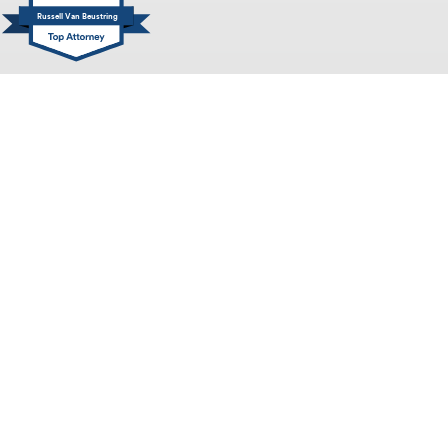
Russell Van Beustring