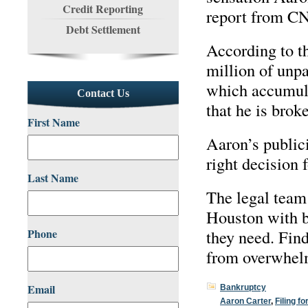
Credit Reporting
report from CN
Debt Settlement
According to th
million of unpa
which accumula
Contact Us
that he is brok
First Name
Aaron’s publici
right decision 
Last Name
The legal team
Houston with b
Phone
they need. Find
from overwhel
Email
Bankruptcy
Aaron Carter
,
Filing f