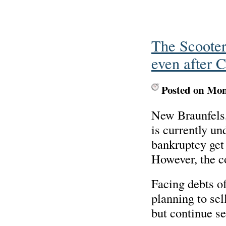
The Scooter
even after C
Posted on Mo
New Braunfels,
is currently und
bankruptcy get 
However, the c
Facing debts o
planning to sell
but continue se