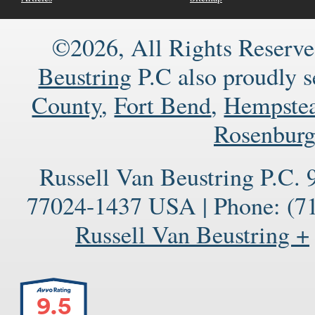
©2026, All Rights Reserve
Beustring
P.C also proudly 
County
,
Fort Bend
,
Hempste
Rosenbur
Russell Van Beustring P.C.
77024-1437
USA
|
Phone:
(71
Russell Van Beustring +
9.5