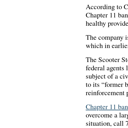
According to C
Chapter 11 bank
healthy provide
The company is
which in earlie
The Scooter St
federal agents 
subject of a ci
to its “former 
reinforcement 
Chapter 11 ban
overcome a lar
situation, call