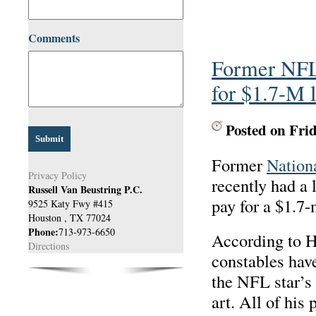
Comments
Former NFL 
for $1.7-M 
Posted on Fri
Former
Nation
Privacy Policy
recently had a 
Russell Van Beustring P.C.
pay for a $1.7-
9525 Katy Fwy #415
Houston
,
TX
77024
Phone:
713-973-6650
According to 
Directions
constables hav
the NFL star’s 
art. All of his