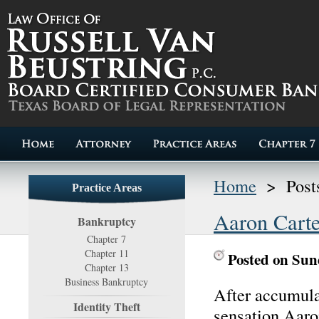
Home
>
Post
Practice Areas
Aaron Carte
Bankruptcy
Chapter 7
Chapter 11
Posted on Sun
Chapter 13
Business Bankruptcy
After accumula
Identity Theft
sensation Aaro