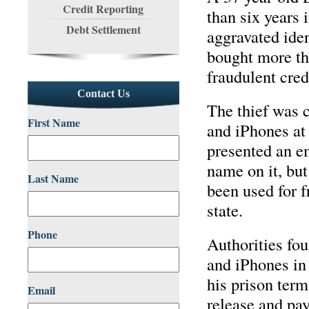
Credit Reporting
than six years 
Debt Settlement
aggravated iden
bought more th
fraudulent cred
Contact Us
The thief was c
First Name
and iPhones at
presented an em
name on it, bu
Last Name
been used for f
state.
Phone
Authorities fou
and iPhones in
his prison term
Email
release and pay