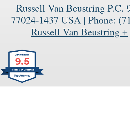
Russell Van Beustring P.C.
77024-1437
USA
|
Phone:
(71
Russell Van Beustring +
9.5
Russell Van Beustring