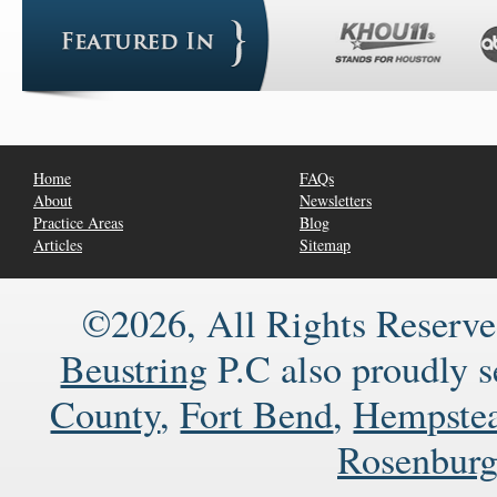
Home
FAQs
About
Newsletters
Practice Areas
Blog
Articles
Sitemap
©2026, All Rights Reserve
Beustring
P.C also proudly 
County
,
Fort Bend
,
Hempste
Rosenbur