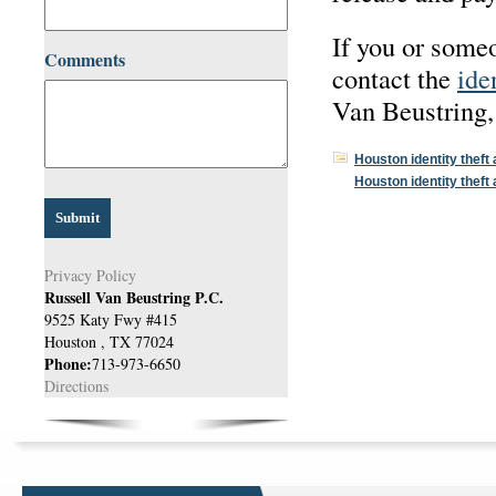
If you or someo
Comments
contact the
ide
Van Beustring,
Houston identity theft
Houston identity theft
Privacy Policy
Russell Van Beustring P.C.
9525 Katy Fwy #415
Houston
,
TX
77024
Phone:
713-973-6650
Directions