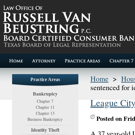
Home
>
Hous
Practice Areas
sentenced for i
Bankruptcy
League City
Chapter 7
Chapter 11
Chapter 13
Posted on Fri
Business Bankruptcy
Identity Theft
A 37 year-old 