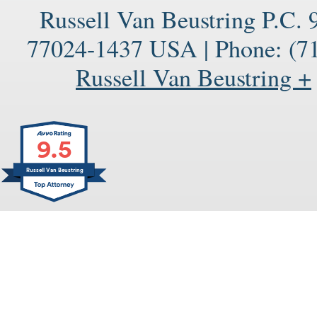
Russell Van Beustring P.C.
77024-1437
USA
|
Phone:
(71
Russell Van Beustring +
9.5
Russell Van Beustring