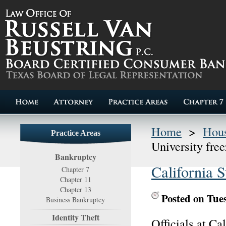
Home
>
Hous
Practice Areas
University fre
Bankruptcy
California S
Chapter 7
Chapter 11
Chapter 13
Posted on Tue
Business Bankruptcy
Identity Theft
Officials at C