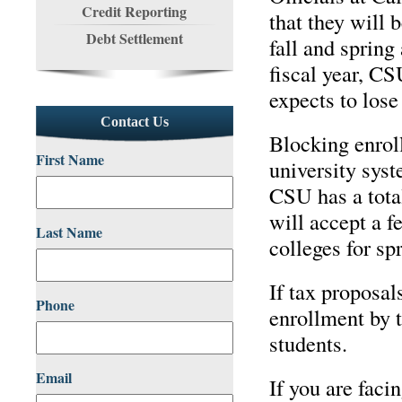
Credit Reporting
that they will 
Debt Settlement
fall and spring
fiscal year, CS
expects to lose
Contact Us
Blocking enroll
First Name
university syst
CSU has a tota
will accept a 
Last Name
colleges for sp
If tax proposal
Phone
enrollment by t
students.
Email
If you are faci