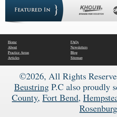
Home
FAQs
About
Newsletters
Practice Areas
Blog
Articles
Sitemap
©2026, All Rights Reserve
Beustring
P.C also proudly 
County
,
Fort Bend
,
Hempste
Rosenbur