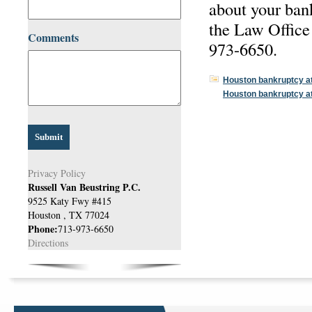
about your ban
the Law Office 
Comments
973-6650.
Houston bankruptcy a
Houston bankruptcy a
Privacy Policy
Russell Van Beustring P.C.
9525 Katy Fwy #415
Houston
,
TX
77024
Phone:
713-973-6650
Directions