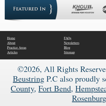
Home
FAQs
About
Newsletters
Practice Areas
Blog
Articles
Sitemap
©2026, All Rights Reserve
Beustring
P.C also proudly 
County
,
Fort Bend
,
Hempste
Rosenbur