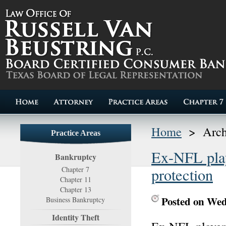
Home
>
Arch
Practice Areas
Ex-NFL play
Bankruptcy
Chapter 7
protection
Chapter 11
Chapter 13
Posted on Wed
Business Bankruptcy
Identity Theft