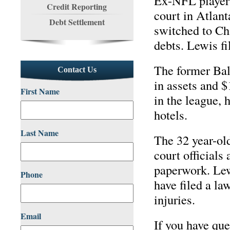
Ex-NFL player 
Credit Reporting
court in Atlant
Debt Settlement
switched to Cha
debts. Lewis fi
The former Bal
Contact Us
in assets and $
First Name
in the league, 
hotels.
Last Name
The 32 year-old
court officials
paperwork. Lew
Phone
have filed a la
injuries.
Email
If you have qu