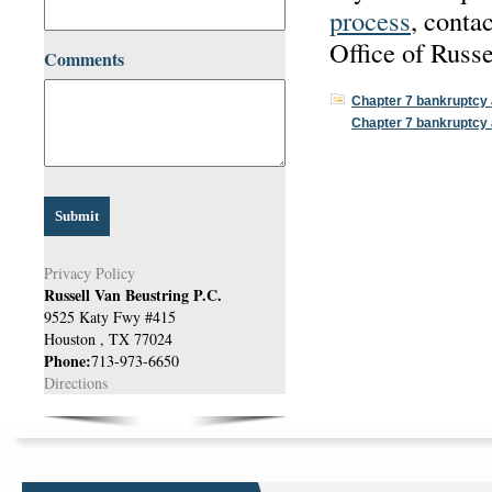
process
, conta
Office of Russ
Comments
Chapter 7 bankruptcy 
Chapter 7 bankruptcy 
Privacy Policy
Russell Van Beustring P.C.
9525 Katy Fwy #415
Houston
,
TX
77024
Phone:
713-973-6650
Directions