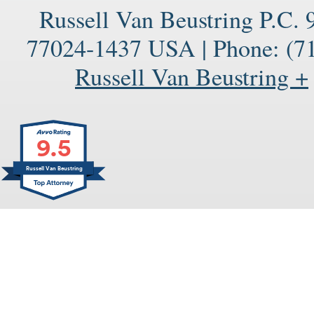
Russell Van Beustring P.C.
77024-1437
USA
|
Phone:
(71
Russell Van Beustring +
9.5
Russell Van Beustring